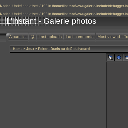
Notice
: Undefined offset: 8192 in
/home/linstant/www/galerie/include/debugger.i
Notice
: Undefined offset: 8192 in
/home/linstant/www/galerie/include/debugger.i
L'instant - Galerie photos
Album list
@
Last uploads
Last comments
Most viewed
To
Home
>
Jeux
>
Poker - Duels au delà du hasard