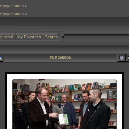
nc.php
on line
112
nc.php
on line
112
p rated
My Favorites
Search
FILE 205/208