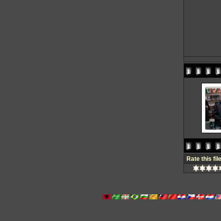
Rate this fil