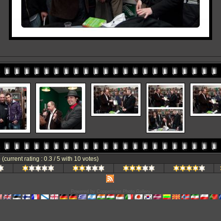
e
(current rating : 0.3 / 5 with 10 votes)
Powered by
Coppermine Photo Gallery