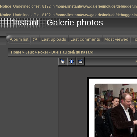
Notice
: Undefined offset: 8192 in
/home/linstant/www/galerie/include/debugger.i
Notice
: Undefined offset: 8192 in
/home/linstant/www/galerie/include/debugger.i
L'instant - Galerie photos
Album list
@
Last uploads
Last comments
Most viewed
To
Home
>
Jeux
>
Poker - Duels au delà du hasard