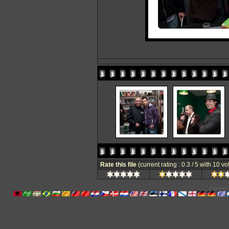
Rate this file
(current rating : 0.3 / 5 with 10 vo
Powered