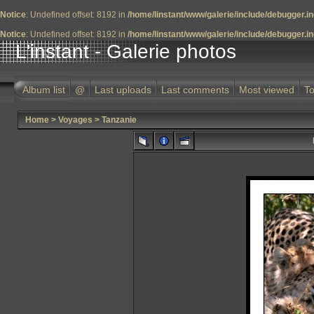
Notice
: Undefined offset: 8192 in
/home/linstant/www/galerie/include/debugger.i
Notice
: Undefined offset: 8192 in
/home/linstant/www/galerie/include/debugger.i
L'instant - Galerie photos
Album list
@
Last uploads
Last comments
Most viewed
To
Home
>
Voyages
>
Tanzanie