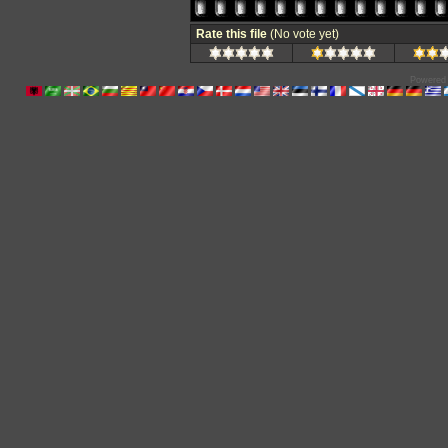
Rate this file
(No vote yet)
Powered