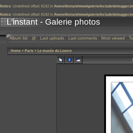
Notice
: Undefined offset: 8192 in
/home/linstant/www/galerie/include/debugger.i
Notice
: Undefined offset: 8192 in
/home/linstant/www/galerie/include/debugger.i
L'instant - Galerie photos
Album list
@
Last uploads
Last comments
Most viewed
To
Home
>
Paris
>
Le musée du Louvre