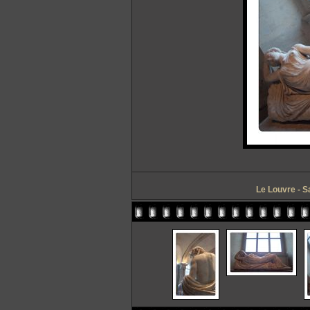
Le Louvre - S