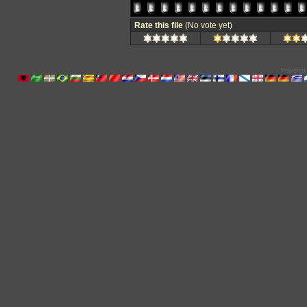
Rate this file
(No vote yet)
Powered