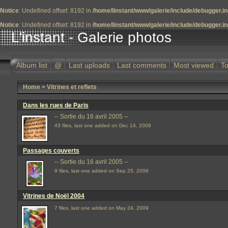
Notice
: Undefined offset: 8192 in
/home/linstant/www/galerie/include/debugger.i
Notice
: Undefined offset: 8192 in
/home/linstant/www/galerie/include/debugger.i
L'instant - Galerie photos
Album list
@
Last uploads
Last comments
Most viewed
To
Home
>
Vitrines et reflets
Dans les rues de Paris
-- Sortie du 16 avril 2005 --
43 files, last one added on Dec 14, 2009
Passages couverts
-- Sortie du 16 avril 2005 --
9 files, last one added on Sep 25, 2006
Vitrines de Noël 2004
7 files, last one added on May 24, 2009