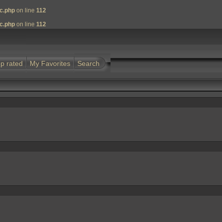
nc.php
on line
112
nc.php
on line
112
p rated
My Favorites
Search