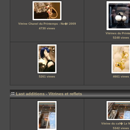
Vitrine Chanel du Printemps - No�l 2009
4730 views
Vitrines du Prin
5248 views
5261 views
4661 views
Last additions - Vitrines et reflets
Vitrine du caf� Le
5342 views