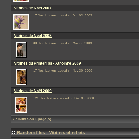
Vitrines de Noël 2007
17 files, last one added on Dec 02, 2007
Vitrines de Noël 2008
33 files, last one added on Mar 22, 2009
Vitrines du Printemps - Automne 2009
17 files, last one added on Nov 30, 2009
Vitrines de Noël 2009
122 files, last one added on Dec 03, 2009
7 albums on 1 page(s)
Random files - Vitrines et reflets