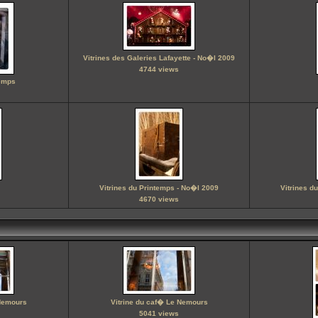
Vitrines des Galeries Lafayette - No�l 2009
4744 views
temps
Vitrines du Printemps - No�l 2009
Vitrines d
4670 views
 Nemours
Vitrine du caf� Le Nemours
5041 views