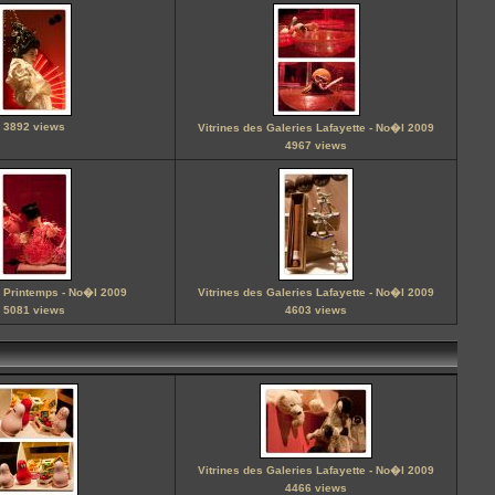
3892 views
Vitrines des Galeries Lafayette - No�l 2009
4967 views
u Printemps - No�l 2009
Vitrines des Galeries Lafayette - No�l 2009
5081 views
4603 views
Vitrines des Galeries Lafayette - No�l 2009
4466 views