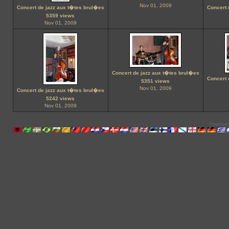
Nov 01, 2009
Concert de jazz aux t�tes brul�es
Concert 
5359 views
Nov 01, 2009
Concert de jazz aux t�tes brul�es
Concert 
5351 views
Nov 01, 2009
Concert de jazz aux t�tes brul�es
5242 views
Nov 01, 2009
Powered