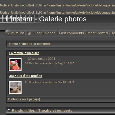
Notice
: Undefined offset: 8192 in
/home/linstant/www/galerie/include/debugger.i
Notice
: Undefined offset: 8192 in
/home/linstant/www/galerie/include/debugger.i
L'instant - Galerie photos
Album list
@
Last uploads
Last comments
Most viewed
To
Home
>
Théatre et concerts
La femme d'un autre
-- 30 septembre 2004 --
34 files, last one added on Sep 24, 2006
Jazz aux têtes brulées
26 files, last one added on Nov 01, 2009
2 albums on 1 page(s)
Random files - Théatre et concerts