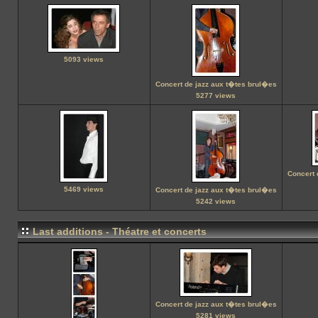
5093 views
Concert de jazz aux t�tes brul�es
5277 views
Concert 
5469 views
Concert de jazz aux t�tes brul�es
5242 views
Last additions - Théatre et concerts
Concert de jazz aux t�tes brul�es
5281 views