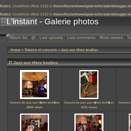
Notice
: Undefined offset: 8192 in
/home/linstant/www/galerie/include/debugger.i
Notice
: Undefined offset: 8192 in
/home/linstant/www/galerie/include/debugger.i
L'instant - Galerie photos
Album list
@
Last uploads
Last comments
Most viewed
To
Home
>
Théatre et concerts
>
Jazz aux têtes brulées
Jazz aux têtes brulées
Concert de jazz aux t�tes brul�es
Concert de jazz aux t�tes brul�es
Concert 
4849 views
5311 views