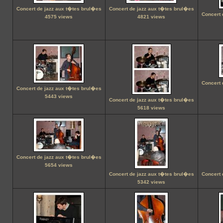
Concert de jazz aux t�tes brul�es
Concert de jazz aux t�tes brul�es
Concert 
4575 views
4821 views
Concert 
Concert de jazz aux t�tes brul�es
5443 views
Concert de jazz aux t�tes brul�es
5618 views
Concert de jazz aux t�tes brul�es
5654 views
Concert de jazz aux t�tes brul�es
Concert 
5342 views