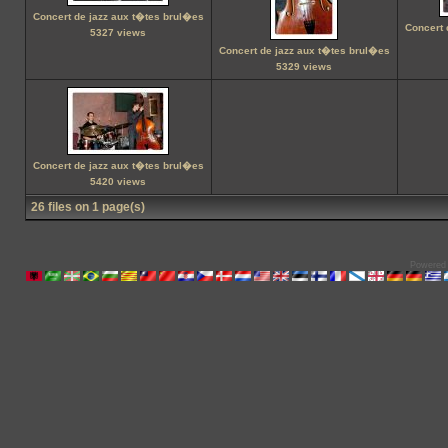
Concert de jazz aux t�tes brul�es
Concert 
5327 views
Concert de jazz aux t�tes brul�es
5329 views
Concert de jazz aux t�tes brul�es
5420 views
26 files on 1 page(s)
Powered